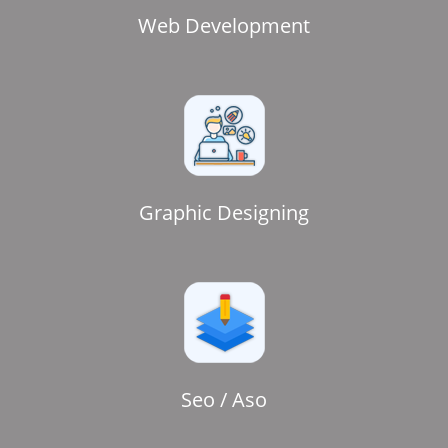
Web Development
Graphic Designing
Seo / Aso