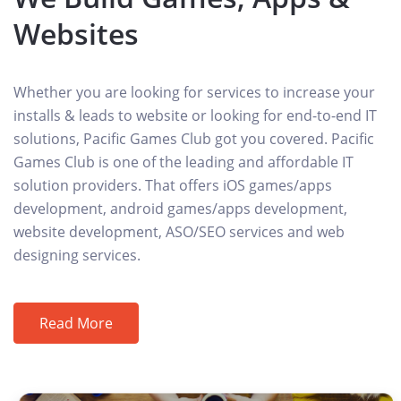
Websites
Whether you are looking for services to increase your
installs & leads to website or looking for end-to-end IT
solutions, Pacific Games Club got you covered. Pacific
Games Club is one of the leading and affordable IT
solution providers. That offers iOS games/apps
development, android games/apps development,
website development, ASO/SEO services and web
designing services.
Read More