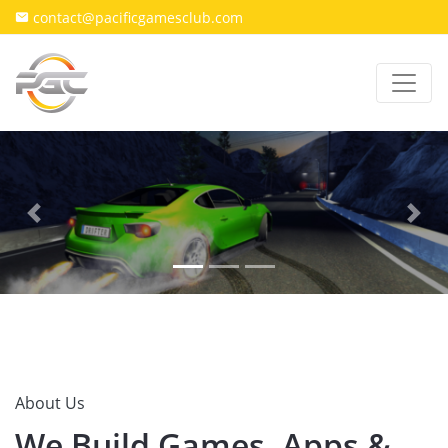
contact@pacificgamesclub.com
Previous
Next
About Us
We Build Games, Apps &