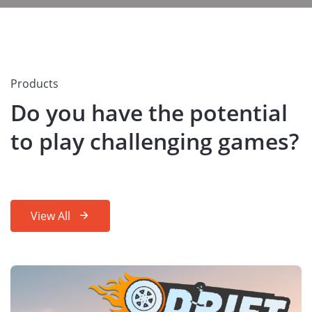
Products
Do you have the potential
to play challenging games?
View All