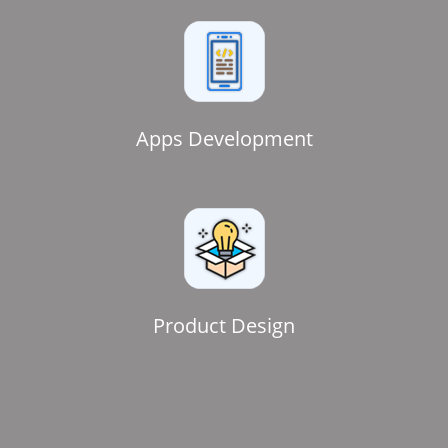
Apps Development
Product Design