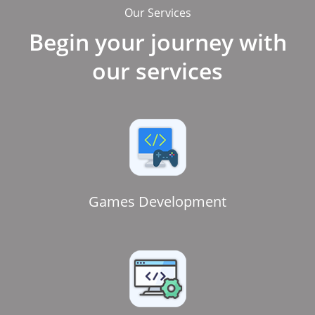
Our Services
Begin your journey with
our services
Games Development